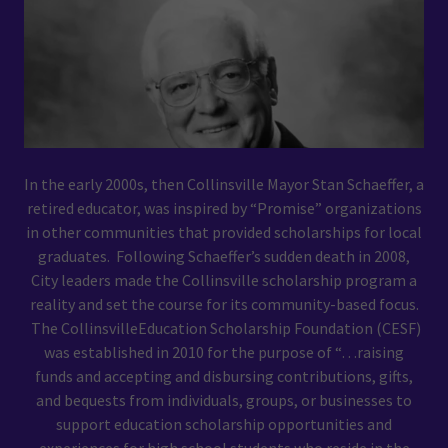
In the early 2000s, then Collinsville Mayor Stan Schaeffer, a
retired educator, was inspired by “Promise” organizations
in other communities that provided scholarships for local
graduates. Following Schaeffer’s sudden death in 2008,
City leaders made the Collinsville scholarship program a
reality and set the course for its community-based focus.
The CollinsvilleEducation Scholarship Foundation (CESF)
was established in 2010 for the purpose of “…raising
funds and accepting and disbursing contributions, gifts,
and bequests from individuals, groups, or businesses to
support education scholarship opportunities and