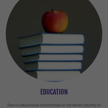
EDUCATION
Give to educational scholarships or initiatives (facility or