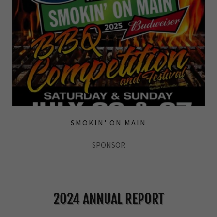
SMOKIN' ON MAIN
SPONSOR
2024 ANNUAL REPORT