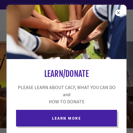
Donate Now
LEARN/DONATE
SERVING
COLLINSVILLE &
PLEASE LEARN ABOUT CACF, WHAT YOU CAN DO
SURROUNDING
and
HOW TO DONATE
COMMUNITIES
LEARN MORE
DONATE NOW