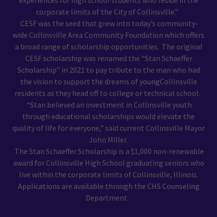
experiences for high school students who reside in the
corporate limits of the City of Collinsville.”
CESF was the seed that grew into today’s community-
wide Collinsville Area Community Foundation which offers
a broad range of scholarship opportunities. The original
CESF scholarship was renamed the “Stan Schaeffer
Scholarship” in 2021 to pay tribute to the man who had
the vision to support the dreams of youngCollinsville
residents as they head off to college or technical school.
“Stan believed an investment in Collinsville youth
through educational scholarships would elevate the
quality of life for everyone,” said current Collinsville Mayor
John Miller.
The Stan Schaeffer Scholarship is a $1,000 non-renewable
award for Collinsville High School graduating seniors who
live within the corporate limits of Collinsville, Illinois.
Applications are available through the CHS Counseling
Department.