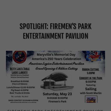
SPOTLIGHT: FIREMEN’S PARK
ENTERTAINMENT PAVILION