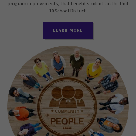
program improvements) that benefit students in the Unit
10 School District.
LEARN MORE