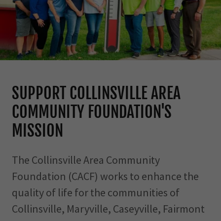
SUPPORT COLLINSVILLE AREA
COMMUNITY FOUNDATION'S
MISSION
The Collinsville Area Community
Foundation (CACF) works to enhance the
quality of life for the communities of
Collinsville, Maryville, Caseyville, Fairmont