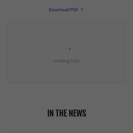
Download PDF
Loading files
IN THE NEWS