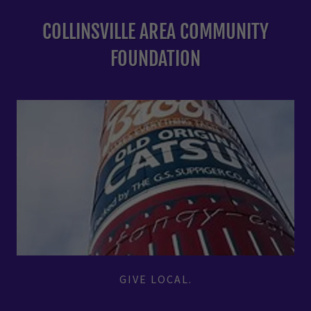
COLLINSVILLE AREA COMMUNITY
FOUNDATION
GIVE LOCAL.