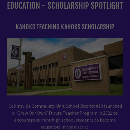
EDUCATION - SCHOLARSHIP SPOTLIGHT
KAHOKS TEACHING KAHOKS SCHOLARSHIP
Collinsville Community Unit School District #10 launched
a “Grow Our Own” Future Teacher Program in 2021 to
encourage current high school students to become
educators in the district.