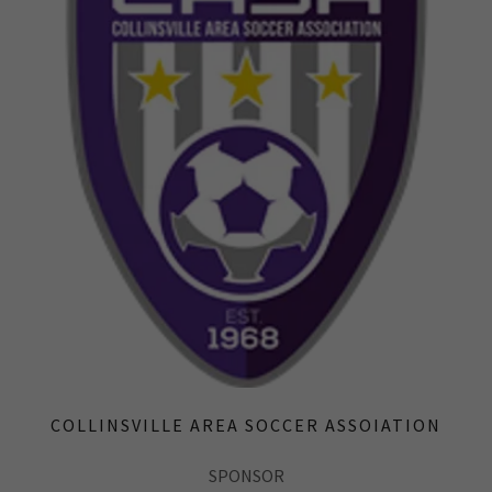
COLLINSVILLE AREA SOCCER ASSOIATION
SPONSOR