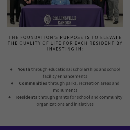
THE FOUNDATION’S PURPOSE IS TO ELEVATE
THE QUALITY OF LIFE FOR EACH RESIDENT BY
INVESTING IN:
●
Youth
through educational scholarships and school
facility enhancements
●
Communities
through parks, recreation areas and
monuments
●
Residents
through grants for school and community
organizations and initiatives