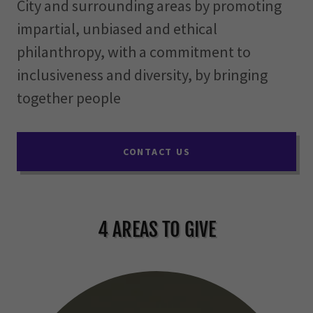
City and surrounding areas by promoting
impartial, unbiased and ethical
philanthropy, with a commitment to
inclusiveness and diversity, by bringing
together people
CONTACT US
4 AREAS TO GIVE