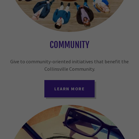
COMMUNITY
Give to community-oriented initiatives that benefit the
Collinsville Community.
LEARN MORE