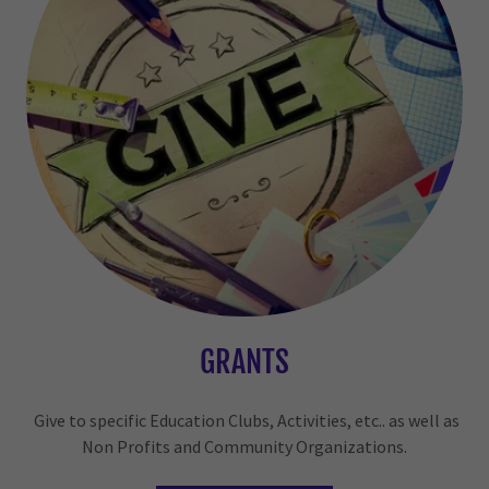
GRANTS
Give to specific Education Clubs, Activities, etc.. as well as
Non Profits and Community Organizations.