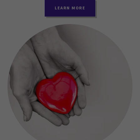
LEARN MORE