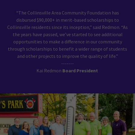
“The Collinsville Area Community Foundation has
disbursed $90,000+ in merit-based scholarships to
Collinsville residents since its inception,” said Redmon. “As
the years have passed, we’ve started to see additional
opportunities to make a difference in our community
through scholarships to benefit a wider range of students
and other projects to improve the quality of life.”
-------
Kai Redmon
Board President