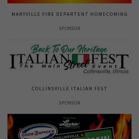
MARYVILLE FIRE DEPARTENT HOMECOMING
SPONSOR
COLLINSVILLE ITALIAN FEST
SPONSOR