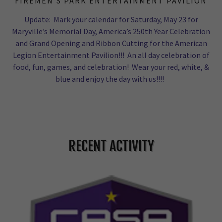
FIREMEN’S PARK ENTERTAINMENT PAVILION
Update: Mark your calendar for Saturday, May 23 for
Maryville’s Memorial Day, America’s 250th Year Celebration
and Grand Opening and Ribbon Cutting for the American
Legion Entertainment Pavilion!!! An all day celebration of
food, fun, games, and celebration! Wear your red, white, &
blue and enjoy the day with us!!!!
RECENT ACTIVITY