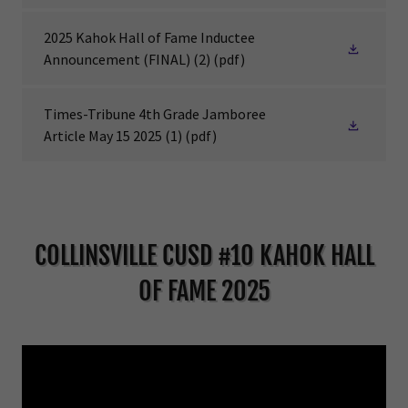
2025 Kahok Hall of Fame Inductee
Announcement (FINAL) (2)
(pdf)
Times-Tribune 4th Grade Jamboree
Article May 15 2025 (1)
(pdf)
COLLINSVILLE CUSD #10 KAHOK HALL
OF FAME 2025