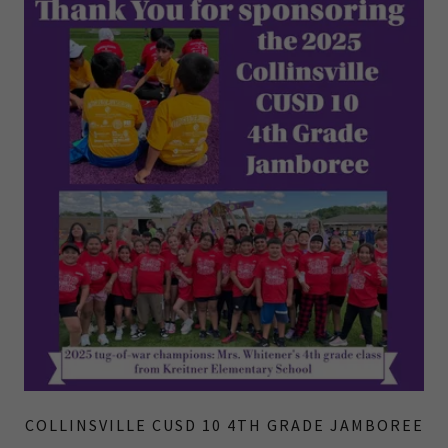
COLLINSVILLE CUSD 10 4TH GRADE JAMBOREE