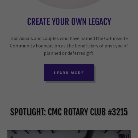
CREATE YOUR OWN LEGACY
Individuals and couples who have named the Collinsville
Community Foundation as the beneficiary of any type of
planned or deferred gift.
LEARN MORE
SPOTLIGHT: CMC ROTARY CLUB #3215