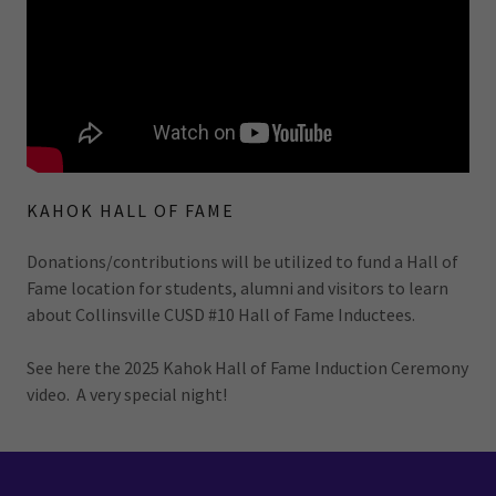
KAHOK HALL OF FAME
Donations/contributions will be utilized to fund a Hall of
Fame location for students, alumni and visitors to learn
about Collinsville CUSD #10 Hall of Fame Inductees.
See here the 2025 Kahok Hall of Fame Induction Ceremony
video. A very special night!