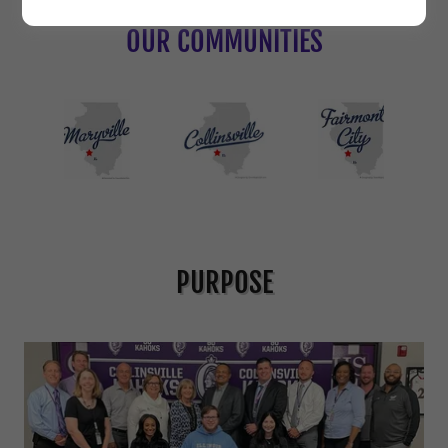
OUR COMMUNITIES
PURPOSE