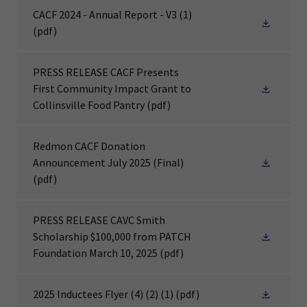
CACF 2024 - Annual Report - V3 (1)
(pdf)
PRESS RELEASE CACF Presents
First Community Impact Grant to
Collinsville Food Pantry
(pdf)
Redmon CACF Donation
Announcement July 2025 (Final)
(pdf)
PRESS RELEASE CAVC Smith
Scholarship $100,000 from PATCH
Foundation March 10, 2025
(pdf)
2025 Inductees Flyer (4) (2) (1)
(pdf)