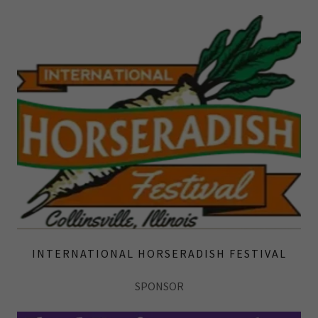
INTERNATIONAL HORSERADISH FESTIVAL
SPONSOR