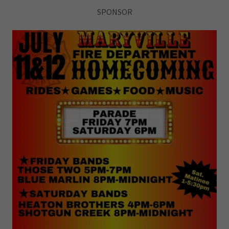
SPONSOR