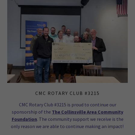
CMC ROTARY CLUB #3215
CMC Rotary Club #3215 is proud to continue our
sponsorship of the
The Collinsville Area Community
Foundation
. The community support we receive is the
only reason we are able to continue making an impact!