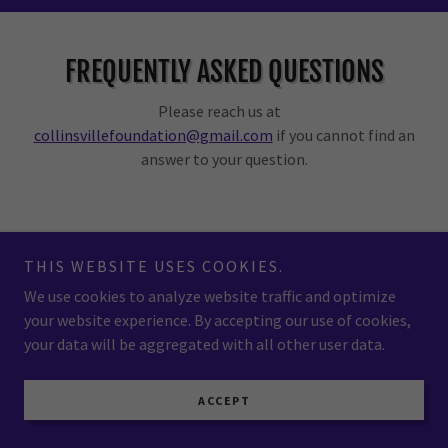
FREQUENTLY ASKED QUESTIONS
Please reach us at
collinsvillefoundation@gmail.com
if you cannot find an
answer to your question.
What is Collinsville Area Community
THIS WEBSITE USES COOKIES.
Foundation?
We use cookies to analyze website traffic and optimize
your website experience. By accepting our use of cookies,
your data will be aggregated with all other user data.
How can I donate to Collinsville Area
Community Foundation?
ACCEPT