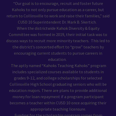
“Our goal is to encourage, recruit and foster future
Kahoks to not only pursue education as a career, but
return to Collinsville to work and raise their families,” said
CUSD 10 Superintendent Dr. Mark B. Skertich.
When the districtwide Kahok Diversity & Equity
Committee was formed in 2019, their initial task was to
discuss ways to recruit more minority teachers. This led to
the district’s concerted effort to “grow” teachers by
encouraging current students to pursue careers in
education.
The aptly named “Kahoks Teaching Kahoks” program
includes specialized courses available to students in
grades 9-12, and college scholarships for selected
Collinsville High School graduating seniors who will be
education majors. There are plans to provide additional
money for loan repayment if a program participant
becomes a teacher within CUSD 10 once acquiring their
appropriate teaching licensure.
Funding for the scholarship program comes from