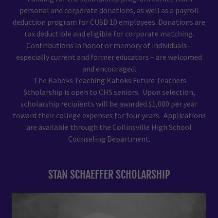
personal and corporate donations, as well as a payroll
deduction program for CUSD 10 employees. Donations are
tax deductible and eligible for corporate matching.
Contributions in honor or memory of individuals –
especially current and former educators – are welcomed
and encouraged.
The Kahoks Teaching Kahoks Future Teachers
Scholarship is open to CHS seniors. Upon selection,
scholarship recipients will be awarded $1,000 per year
toward their college expenses for four years. Applications
are available through the Collinsville High School
Counseling Department.
STAN SCHAEFFER SCHOLARSHIP